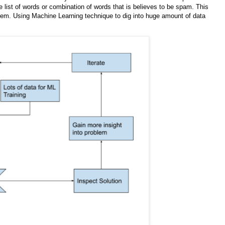
he list of words or combination of words that is believes to be spam. This
oblem. Using Machine Learning technique to dig into huge amount of data