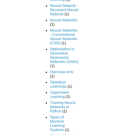
Neural Network -
Recurrent Neural
Network
(1)
Neural Networks
(1)
Neural Networks
- Convolutional
Neural Networks
(CNN)
(1)
Optimization in
Generative
Adversarial
Networks (GANs)
(1)
Overview of AI
(1)
Statistical
Learnings
(1)
Supervised
Learning
(1)
Training Neural
Networks in
Python
(1)
Types of
Machine
Learning
Systems
(1)