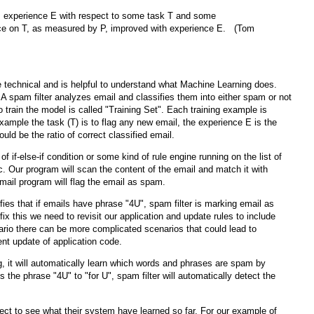
m experience E with respect to some task T and some
nce on T, as measured by P, improved with experience E. (Tom
technical and is helpful to understand what Machine Learning does.
 A spam filter analyzes email and classifies them into either spam or not
train the model is called "Training Set". Each training example is
example the task (T) is to flag any new email, the experience E is the
ld be the ratio of correct classified email.
 of if-else-if condition or some kind of rule engine running on the list of
c. Our program will scan the content of the email and match it with
email program will flag the email as spam.
ies that if emails have phrase "4U", spam filter is marking email as
ix this we need to revisit our application and update rules to include
nario there can be more complicated scenarios that could lead to
uent update of application code.
ng, it will automatically learn which words and phrases are spam by
the phrase "4U" to "for U", spam filter will automatically detect the
ct to see what their system have learned so far. For our example of