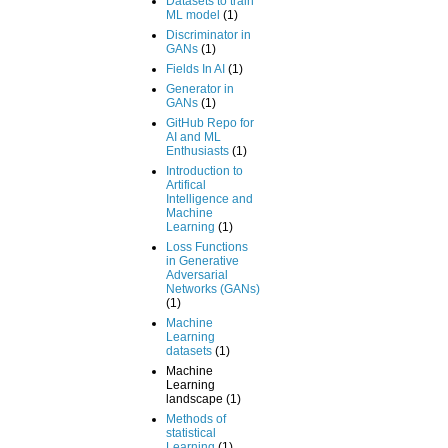
Datasets to train
ML model
(1)
Discriminator in
GANs
(1)
Fields In AI
(1)
Generator in
GANs
(1)
GitHub Repo for
AI and ML
Enthusiasts
(1)
Introduction to
Artifical
Intelligence and
Machine
Learning
(1)
Loss Functions
in Generative
Adversarial
Networks (GANs)
(1)
Machine
Learning
datasets
(1)
Machine
Learning
landscape
(1)
Methods of
statistical
Learning
(1)