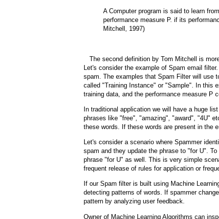
A Computer program is said to learn fro
performance measure P. if its performa
Mitchell, 1997)
The second definition by Tom Mitchell is more 
Let's consider the example of Spam email filter.
spam. The examples that Spam Filter will use to 
called "Training Instance" or "Sample". In this 
training data, and the performance measure P cou
In traditional application we will have a huge list
phrases like "free", "amazing", "award", "4U" et
these words. If these words are present in the 
Let's consider a scenario where Spammer identif
spam and they update the phrase to "for U". To f
phrase "for U" as well. This is very simple sce
frequent release of rules for application or freq
If our Spam filter is built using Machine Learni
detecting patterns of words. If spammer changes 
pattern by analyzing user feedback.
Owner of Machine Learning Algorithms can inspe