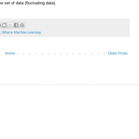
w set of data (fluctuating data).
,
What is Machine Learning
Home
Older Posts