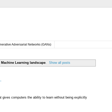
nerative Adversarial Networks (GANs)
l
Machine Learning landscape
.
Show all posts
.
t gives computers the ability to learn without being explicitly