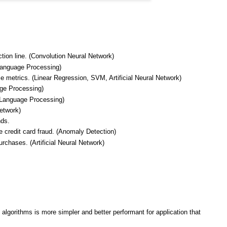
ction line. (Convolution Neural Network)
Language Processing)
metrics. (Linear Regression, SVM, Artificial Neural Network)
ge Processing)
l Language Processing)
etwork)
nds.
ike credit card fraud. (Anomaly Detection)
chases. (Artificial Neural Network)
algorithms is more simpler and better performant for application that