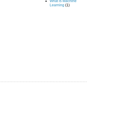
What is Machine
Learning
(1)