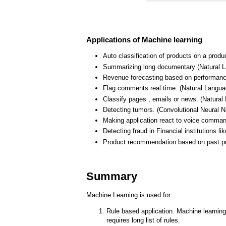
Applications of Machine learning
Auto classification of products on a produ
Summarizing long documentary (Natural 
Revenue forecasting based on performance 
Flag comments real time. (Natural Langua
Classify pages , emails or news. (Natura
Detecting tumors. (Convolutional Neural N
Making application react to voice comma
Detecting fraud in Financial institutions l
Product recommendation based on past pur
Summary
Machine Learning is used for:
Rule based application. Machine learning 
requires long list of rules.