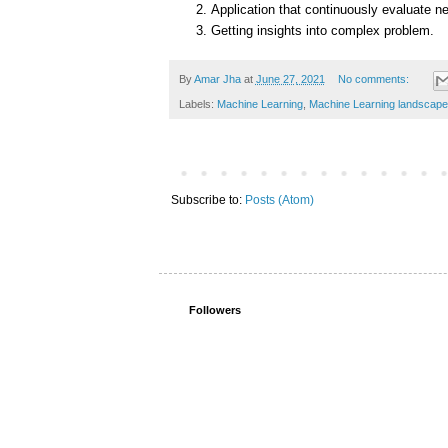
Application that continuously evaluate ne
Getting insights into complex problem.
By
Amar Jha
at
June 27, 2021
No comments:
Labels:
Machine Learning
,
Machine Learning landscape
Subscribe to:
Posts (Atom)
Followers