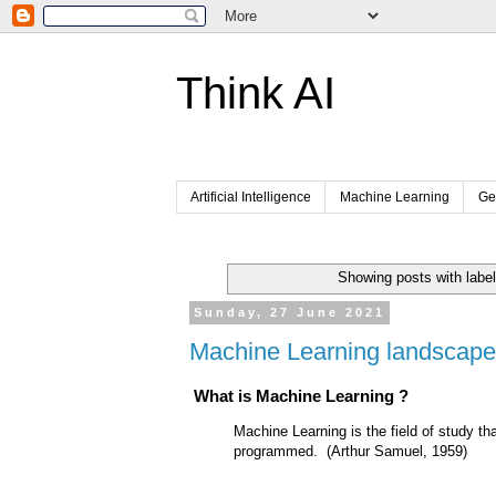
Think AI
Artificial Intelligence
Machine Learning
Ge
Showing posts with labe
Sunday, 27 June 2021
Machine Learning landscape
What is Machine Learning ?
Machine Learning is the field of study tha
programmed. (Arthur Samuel, 1959)