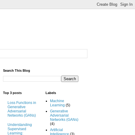
Search This Blog
Top 3 posts
Labels
Machine
Loss Functions in
Learning
(5)
Generative
Adversarial
Generative
Networks (GANs)
Adversarial
Networks (GANs)
(4)
Understanding
Supervised
Artificial
Learning:
Intelligence
(3)