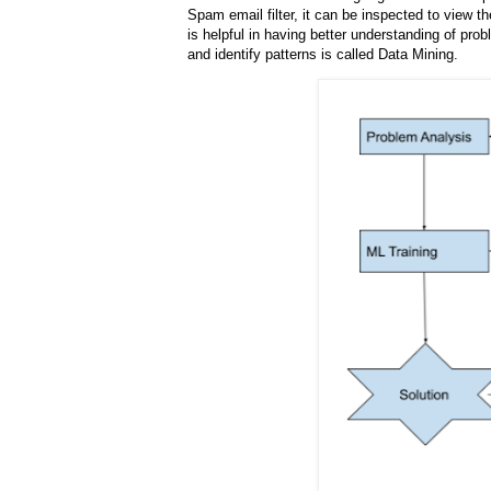
Spam email filter, it can be inspected to view t
is helpful in having better understanding of pr
and identify patterns is called Data Mining.