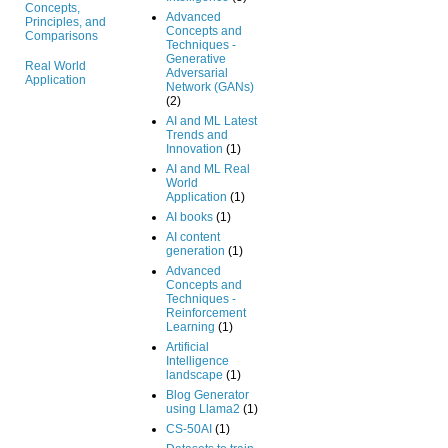
Concepts,
Advanced
Principles, and
Concepts and
Comparisons
Techniques -
Generative
Real World
Adversarial
Application
Network (GANs)
(2)
AI and ML Latest
Trends and
Innovation
(1)
AI and ML Real
World
Application
(1)
AI books
(1)
AI content
generation
(1)
Advanced
Concepts and
Techniques -
Reinforcement
Learning
(1)
Artificial
Intelligence
landscape
(1)
Blog Generator
using Llama2
(1)
CS-50AI
(1)