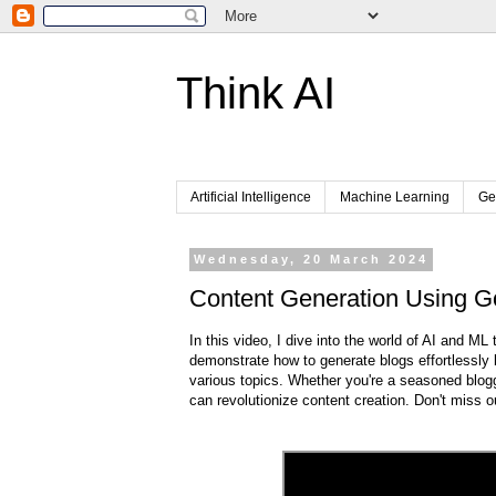
Think AI
Artificial Intelligence
Machine Learning
Ge
Wednesday, 20 March 2024
Content Generation Using G
In this video, I dive into the world of AI and ML
demonstrate how to generate blogs effortlessly b
various topics. Whether you're a seasoned blogger
can revolutionize content creation. Don't miss 