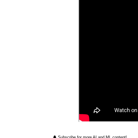
🔔 Subscribe for more AI and ML content!