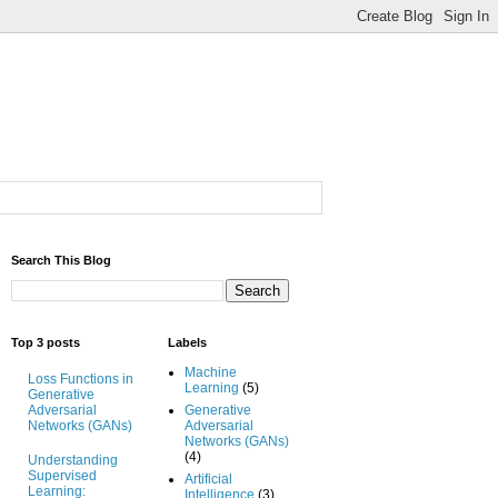
Search This Blog
Top 3 posts
Labels
Machine
Loss Functions in
Learning
(5)
Generative
Adversarial
Generative
Networks (GANs)
Adversarial
Networks (GANs)
(4)
Understanding
Supervised
Artificial
Learning:
Intelligence
(3)