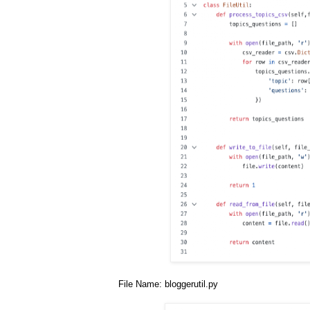
File Name: bloggerutil.py