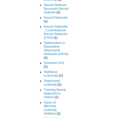
Neural Network -
Recurrent Neural
Network
(1)
Neural Networks
(1)
Neural Networks
- Convolutional
Neural Networks
(CNN)
(1)
Optimization in
Generative
Adversarial
Networks (GANs)
(1)
Overview of AI
(1)
Statistical
Learnings
(1)
Supervised
Learning
(1)
Training Neural
Networks in
Python
(1)
Types of
Machine
Learning
Systems
(1)