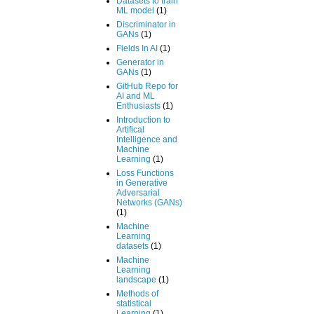
Datasets to train
ML model
(1)
Discriminator in
GANs
(1)
Fields In AI
(1)
Generator in
GANs
(1)
GitHub Repo for
AI and ML
Enthusiasts
(1)
Introduction to
Artifical
Intelligence and
Machine
Learning
(1)
Loss Functions
in Generative
Adversarial
Networks (GANs)
(1)
Machine
Learning
datasets
(1)
Machine
Learning
landscape
(1)
Methods of
statistical
Learning
(1)