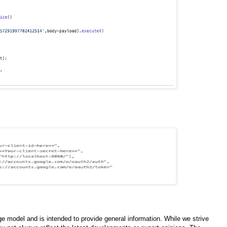
e model and is intended to provide general information. While we strive