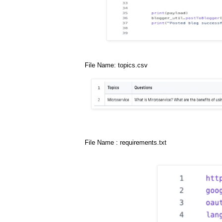
File Name: topics.csv
File Name : requirements.txt