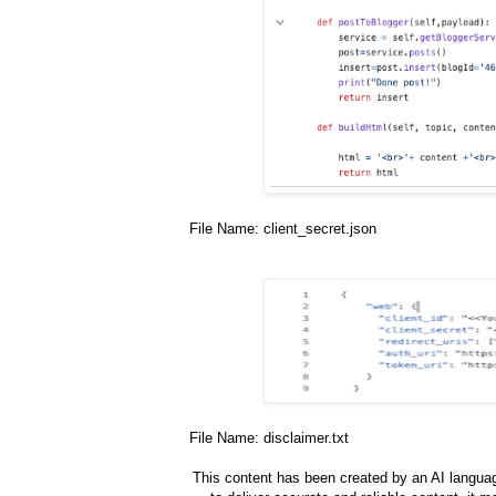
File Name: client_secret.json
File Name: disclaimer.txt
This content has been created by an AI languag