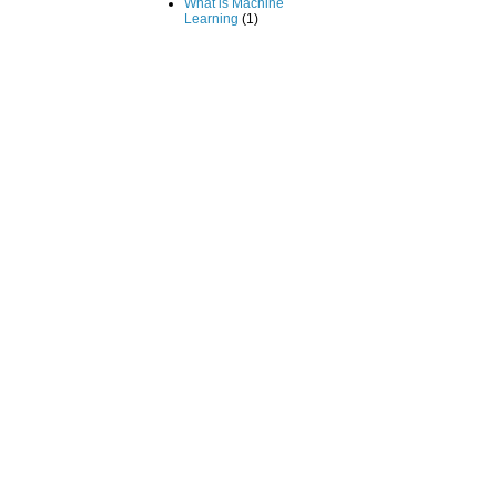
What is Machine
Learning
(1)