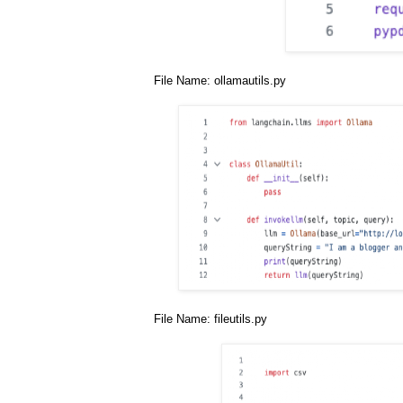
File Name: ollamautils.py
File Name: fileutils.py