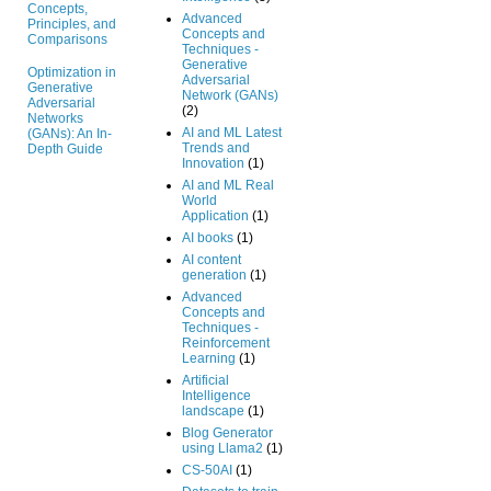
Concepts,
Advanced
Principles, and
Concepts and
Comparisons
Techniques -
Generative
Optimization in
Adversarial
Generative
Network (GANs)
Adversarial
(2)
Networks
AI and ML Latest
(GANs): An In-
Trends and
Depth Guide
Innovation
(1)
AI and ML Real
World
Application
(1)
AI books
(1)
AI content
generation
(1)
Advanced
Concepts and
Techniques -
Reinforcement
Learning
(1)
Artificial
Intelligence
landscape
(1)
Blog Generator
using Llama2
(1)
CS-50AI
(1)