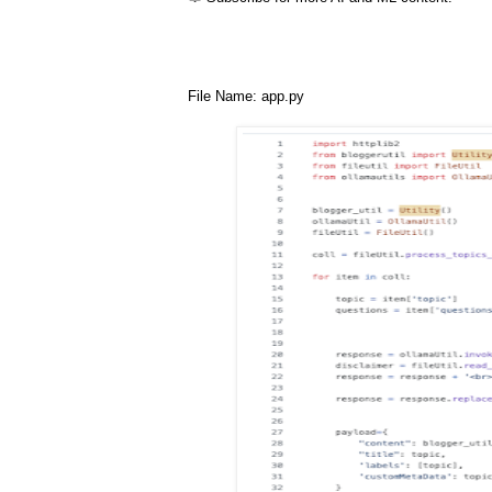
File Name: app.py