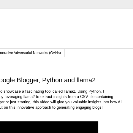
nerative Adversarial Networks (GANs)
oogle Blogger, Python and llama2
 to showcase a fascinating tool called llama2. Using Python, I
y leveraging llama2 to extract insights from a CSV file containing
 or just starting, this video will give you valuable insights into how AI
out on this innovative approach to generating engaging blogs!