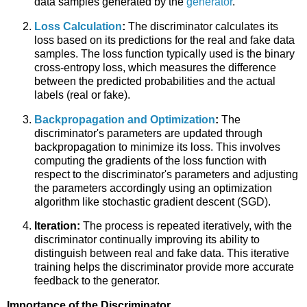
data samples generated by the
generator
.
Loss Calculation
:
The discriminator calculates its
loss based on its predictions for the real and fake data
samples. The loss function typically used is the binary
cross-entropy loss, which measures the difference
between the predicted probabilities and the actual
labels (real or fake).
Backpropagation and Optimization
:
The
discriminator's parameters are updated through
backpropagation to minimize its loss. This involves
computing the gradients of the loss function with
respect to the discriminator's parameters and adjusting
the parameters accordingly using an optimization
algorithm like stochastic gradient descent (SGD).
Iteration:
The process is repeated iteratively, with the
discriminator continually improving its ability to
distinguish between real and fake data. This iterative
training helps the discriminator provide more accurate
feedback to the generator.
Importance of the Discriminator