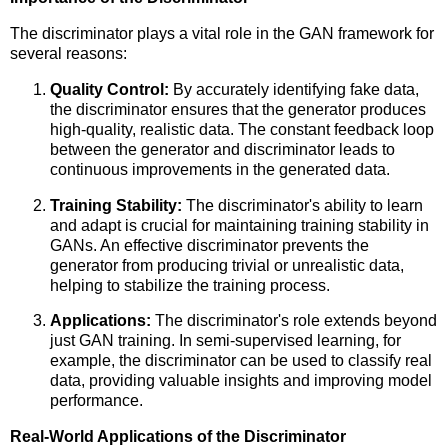
The discriminator plays a vital role in the GAN framework for
several reasons:
Quality Control:
By accurately identifying fake data,
the discriminator ensures that the generator produces
high-quality, realistic data. The constant feedback loop
between the generator and discriminator leads to
continuous improvements in the generated data.
Training Stability:
The discriminator's ability to learn
and adapt is crucial for maintaining training stability in
GANs. An effective discriminator prevents the
generator from producing trivial or unrealistic data,
helping to stabilize the training process.
Applications:
The discriminator's role extends beyond
just GAN training. In semi-supervised learning, for
example, the discriminator can be used to classify real
data, providing valuable insights and improving model
performance.
Real-World Applications of the Discriminator