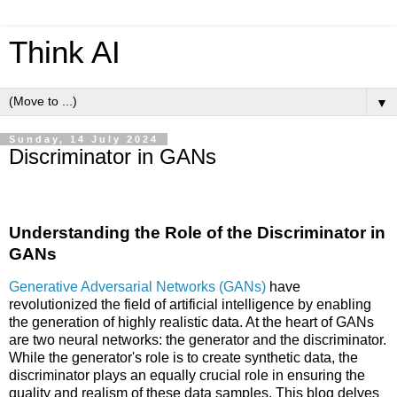
Think AI
▼
Sunday, 14 July 2024
Discriminator in GANs
Understanding the Role of the Discriminator in
GANs
Generative Adversarial Networks (GANs)
have
revolutionized the field of artificial intelligence by enabling
the generation of highly realistic data. At the heart of GANs
are two neural networks: the generator and the discriminator.
While the generator's role is to create synthetic data, the
discriminator plays an equally crucial role in ensuring the
quality and realism of these data samples. This blog delves