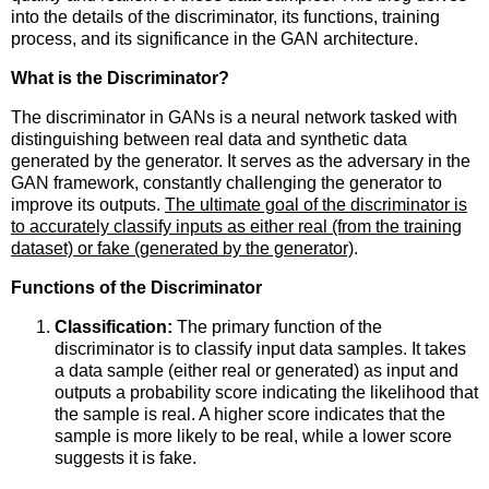
into the details of the discriminator, its functions, training
process, and its significance in the GAN architecture.
What is the Discriminator?
The discriminator in GANs is a neural network tasked with
distinguishing between real data and synthetic data
generated by the generator. It serves as the adversary in the
GAN framework, constantly challenging the generator to
improve its outputs.
The ultimate goal of the discriminator is
to accurately classify inputs as either real (from the training
dataset) or fake (generated by the generator)
.
Functions of the Discriminator
Classification:
The primary function of the
discriminator is to classify input data samples. It takes
a data sample (either real or generated) as input and
outputs a probability score indicating the likelihood that
the sample is real. A higher score indicates that the
sample is more likely to be real, while a lower score
suggests it is fake.