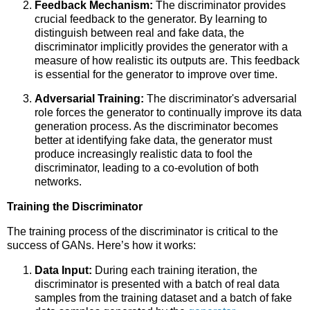
Feedback Mechanism:
The discriminator provides
crucial feedback to the generator. By learning to
distinguish between real and fake data, the
discriminator implicitly provides the generator with a
measure of how realistic its outputs are. This feedback
is essential for the generator to improve over time.
Adversarial Training:
The discriminator's adversarial
role forces the generator to continually improve its data
generation process. As the discriminator becomes
better at identifying fake data, the generator must
produce increasingly realistic data to fool the
discriminator, leading to a co-evolution of both
networks.
Training the Discriminator
The training process of the discriminator is critical to the
success of GANs. Here’s how it works:
Data Input:
During each training iteration, the
discriminator is presented with a batch of real data
samples from the training dataset and a batch of fake