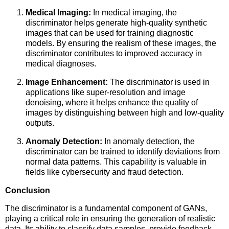
Medical Imaging:
In medical imaging, the
discriminator helps generate high-quality synthetic
images that can be used for training diagnostic
models. By ensuring the realism of these images, the
discriminator contributes to improved accuracy in
medical diagnoses.
Image Enhancement:
The discriminator is used in
applications like super-resolution and image
denoising, where it helps enhance the quality of
images by distinguishing between high and low-quality
outputs.
Anomaly Detection:
In anomaly detection, the
discriminator can be trained to identify deviations from
normal data patterns. This capability is valuable in
fields like cybersecurity and fraud detection.
Conclusion
The discriminator is a fundamental component of GANs,
playing a critical role in ensuring the generation of realistic
data. Its ability to classify data samples, provide feedback,